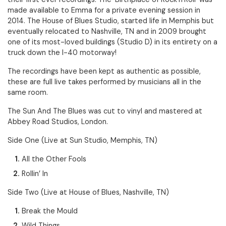
made available to Emma for a private evening session in
2014. The House of Blues Studio, started life in Memphis but
eventually relocated to Nashville, TN and in 2009 brought
one of its most-loved buildings (Studio D) in its entirety on a
truck down the I-40 motorway!
The recordings have been kept as authentic as possible,
these are full live takes performed by musicians all in the
same room.
The Sun And The Blues was cut to vinyl and mastered at
Abbey Road Studios, London.
Side One (Live at Sun Studio, Memphis, TN)
All the Other Fools
Rollin’ In
Side Two (Live at House of Blues, Nashville, TN)
Break the Mould
Wild Things