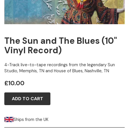
The Sun and The Blues (10"
Vinyl Record)
4-Track live-to-tape recordings from the legendary Sun
Studio, Memphis, TN and House of Blues, Nashville, TN
£10.00
ADD TO CART
Ships from the UK