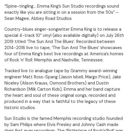
“Spine-tingling... Emma King’s Sun Studio recordings sound
exactly like you are sitting in on a session from the 50s” –
Sean Magee, Abbey Road Studios
Country-blues singer-songwriter Emma King is to release a
special 4-track 10” vinyl (also available digitally) on July 26th
2019 titled ‘The Sun And The Blues’. Recorded between
2014-2018 live to tape, ‘The Sun And The Blues’ showcases
four of Emma King’s best live recordings at America’s homes
of Rock ‘n’ Roll: Memphis and Nashville, Tennessee.
Tracked live to analogue tape by Grammy award-winning
engineer Matt Ross-Spang (Jason Isbell, Margo Price), Jake
Niceley (Alison Krauss, Osmond Brothers) and Dustin
Richardson (Milk Carton Kids), Emma and her band capture
the heart and soul of these original songs, recorded and
produced in a way that is faithful to the legacy of these
historic studios.
Sun Studio is the famed Memphis recording studio founded
by Sam Philips where Elvis Presley and Johnny Cash made
their first ever recordings. The ‘Birthplace of Rock’n’Roll’ was