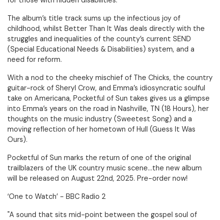
for those with hidden disabilities.
The album’s title track sums up the infectious joy of
childhood, whilst Better Than It Was deals directly with the
struggles and inequalities of the county’s current SEND
(Special Educational Needs & Disabilities) system, and a
need for reform.
With a nod to the cheeky mischief of The Chicks, the country
guitar-rock of Sheryl Crow, and Emma’s idiosyncratic soulful
take on Americana, Pocketful of Sun takes gives us a glimpse
into Emma’s years on the road in Nashville, TN (18 Hours), her
thoughts on the music industry (Sweetest Song) and a
moving reflection of her hometown of Hull (Guess It Was
Ours).
Pocketful of Sun marks the return of one of the original
trailblazers of the UK country music scene…the new album
will be released on August 22nd, 2025. Pre-order now!
‘One to Watch’ - BBC Radio 2
"A sound that sits mid-point between the gospel soul of