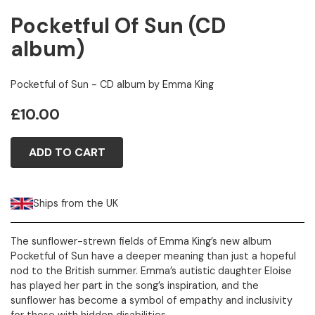
Pocketful Of Sun (CD
album)
Pocketful of Sun - CD album by Emma King
£10.00
ADD TO CART
Ships from the UK
The sunflower-strewn fields of Emma King’s new album
Pocketful of Sun have a deeper meaning than just a hopeful
nod to the British summer. Emma’s autistic daughter Eloise
has played her part in the song’s inspiration, and the
sunflower has become a symbol of empathy and inclusivity