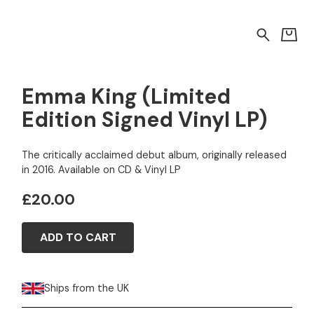
Emma King (Limited
Edition Signed Vinyl LP)
The critically acclaimed debut album, originally released
in 2016. Available on CD & Vinyl LP
£20.00
ADD TO CART
Ships from the UK