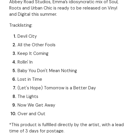
Abbey Road Studios, Emma’s idiosyncratic mix of Soul,
Roots and Urban Chic is ready to be released on Vinyl
and Digital this summer.
Tracklisting:
Devil City
All the Other Fools
Keep It Coming
Rollin' In
Baby You Don't Mean Nothing
Lost in Time
(Let's Hope) Tomorrow is a Better Day
The Lights
Now We Get Away
Over and Out
*This product is fulfilled directly by the artist, with a lead
time of 3 days for postage.