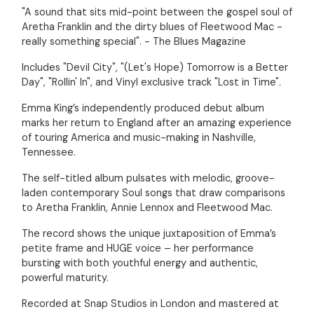
"A sound that sits mid-point between the gospel soul of
Aretha Franklin and the dirty blues of Fleetwood Mac -
really something special". - The Blues Magazine
Includes "Devil City", "(Let's Hope) Tomorrow is a Better
Day", "Rollin' In", and Vinyl exclusive track "Lost in Time".
Emma King’s independently produced debut album
marks her return to England after an amazing experience
of touring America and music-making in Nashville,
Tennessee.
The self-titled album pulsates with melodic, groove-
laden contemporary Soul songs that draw comparisons
to Aretha Franklin, Annie Lennox and Fleetwood Mac.
The record shows the unique juxtaposition of Emma’s
petite frame and HUGE voice – her performance
bursting with both youthful energy and authentic,
powerful maturity.
Recorded at Snap Studios in London and mastered at